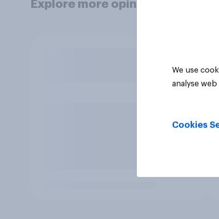
Explore more opinion data
We use cooki
analyse web 
Cookies Se