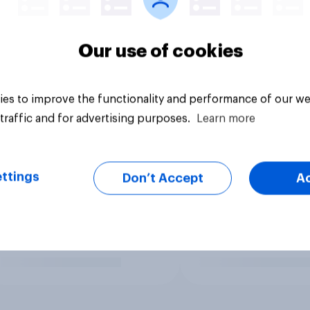
Our use of cookies
es to improve the functionality and performance of our we
traffic and for advertising purposes.
Learn more
ttings
Don’t Accept
A