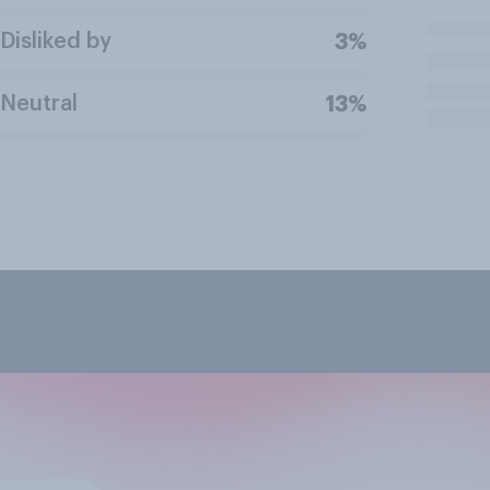
Disliked by
3%
Neutral
13%