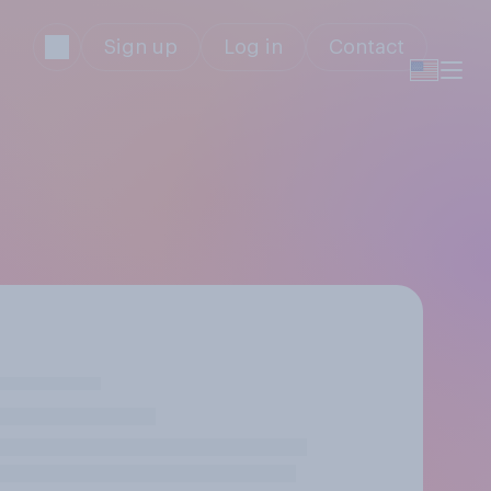
Sign up
Log in
Contact
y