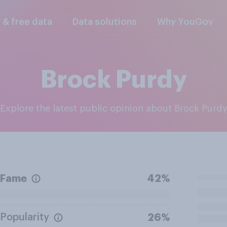
l & free data
Data solutions
Why YouGov
Brock Purdy
Explore the latest public opinion about Brock Purd
Fame
42%
Popularity
26%