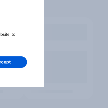
bsite, to
ccept