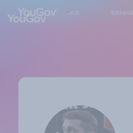
US
Editoria