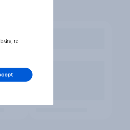
bsite, to
ccept