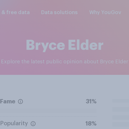
l & free data
Data solutions
Why YouGov
Bryce Elder
Explore the latest public opinion about Bryce Elder
Fame
31%
Popularity
18%