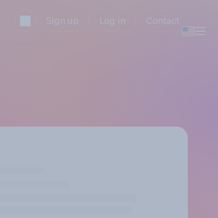
Sign up
Log in
Contact