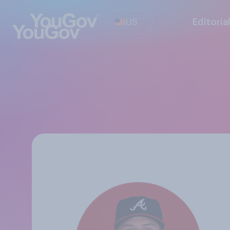
US
Editoria