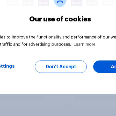
Our use of cookies
es to improve the functionality and performance of our we
traffic and for advertising purposes.
Learn more
ttings
Don’t Accept
A