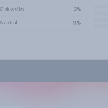
Disliked by
3%
Neutral
11%