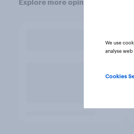
Explore more opinion data
We use cooki
analyse web 
Cookies Se