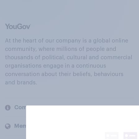
At the heart of our company is a global online
community, where millions of people and
thousands of political, cultural and commercial
organisations engage in a continuous
conversation about their beliefs, behaviours
and brands.
Company
Members and clients