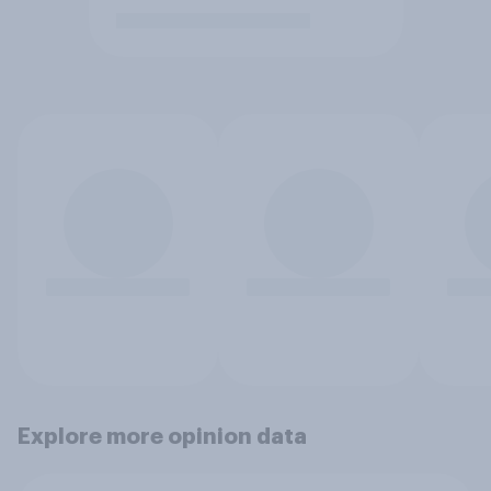
Explore more opinion data