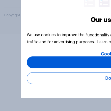
Copyright © 2026 YouGov PLC. All Rights Reserved.
Our us
We use cookies to improve the functionality
traffic and for advertising purposes.
Learn 
Cook
Do