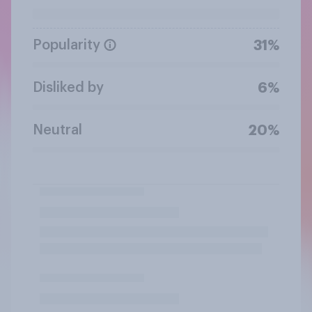
Popularity
31%
Disliked by
6%
Neutral
20%