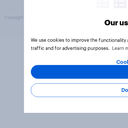
Copyright © 2026 YouGov PLC. All Rights Reserved.
Our us
We use cookies to improve the functionality
traffic and for advertising purposes.
Learn 
Cook
Do