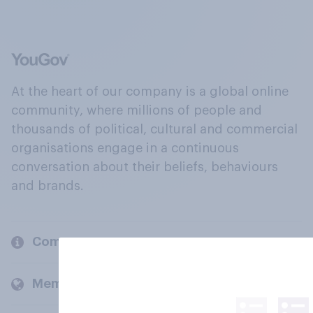
At the heart of our company is a global online
community, where millions of people and
thousands of political, cultural and commercial
organisations engage in a continuous
conversation about their beliefs, behaviours
and brands.
Company
Members and clients