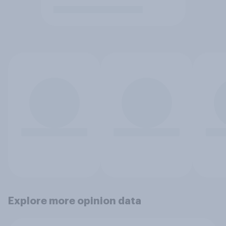
Explore more opinion data