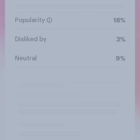
Popularity
18%
Disliked by
3%
Neutral
9%