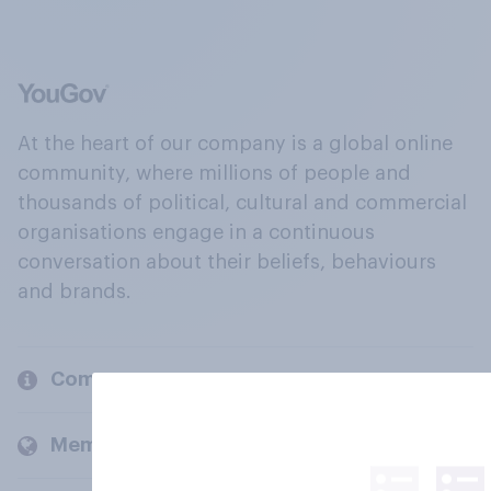
At the heart of our company is a global online
community, where millions of people and
thousands of political, cultural and commercial
organisations engage in a continuous
conversation about their beliefs, behaviours
and brands.
Company
Members and clients