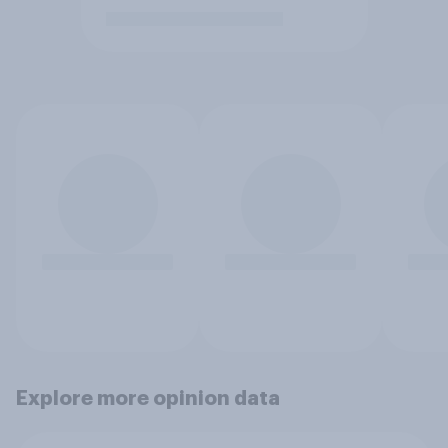
Explore more opinion data