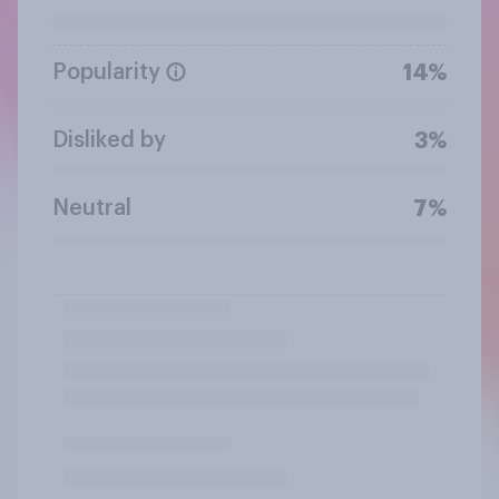
Popularity
14%
Disliked by
3%
Neutral
7%