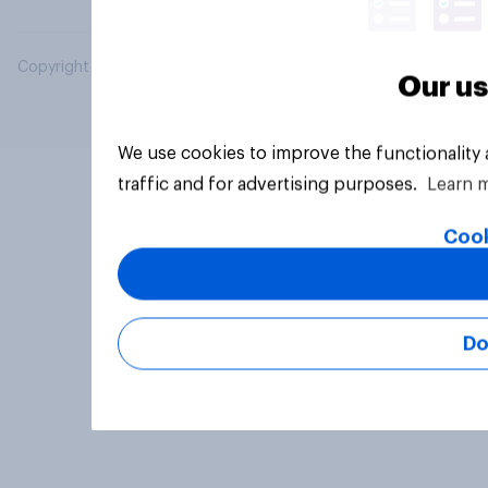
Copyright © 2026 YouGov PLC. All Rights Reserved.
Our us
We use cookies to improve the functionality
traffic and for advertising purposes.
Learn 
Cook
Do