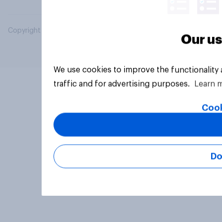
Copyright © 2026 YouGov PLC. All Rights Reserved.
Our us
We use cookies to improve the functionality
traffic and for advertising purposes.
Learn 
Cook
Do