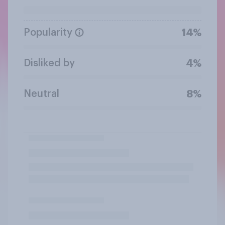
Popularity
14%
Disliked by
4%
Neutral
8%