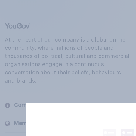
At the heart of our company is a global online
community, where millions of people and
thousands of political, cultural and commercial
organisations engage in a continuous
conversation about their beliefs, behaviours
and brands.
Company
Members and clients