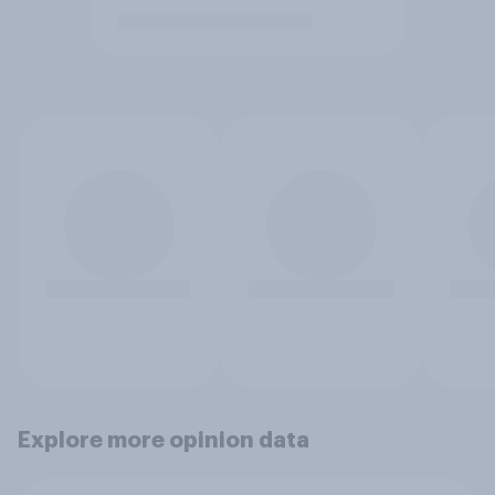
Explore more opinion data