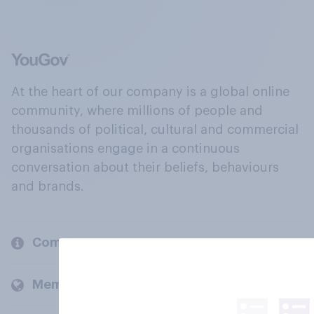
At the heart of our company is a global online
community, where millions of people and
thousands of political, cultural and commercial
organisations engage in a continuous
conversation about their beliefs, behaviours
and brands.
Company
Members and clients