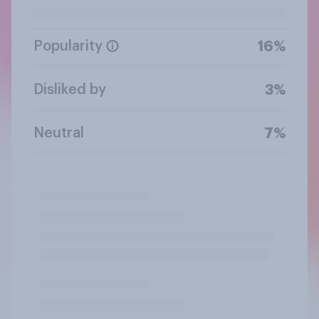
Popularity
16%
Disliked by
3%
Neutral
7%