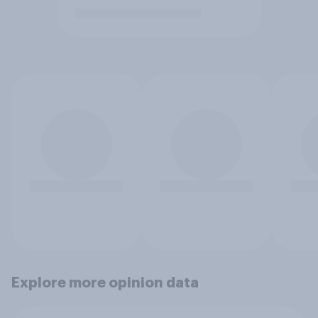
Explore more opinion data