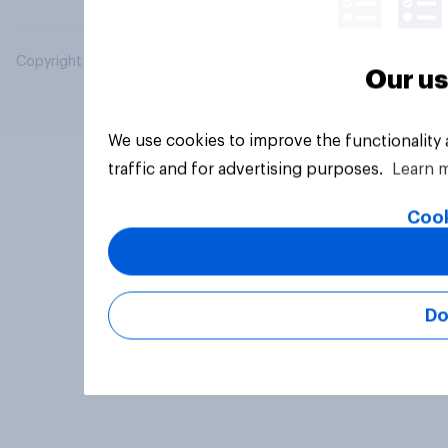
Copyright © 2026 YouGov PLC. All Rights Reserved.
Our us
We use cookies to improve the functionality
traffic and for advertising purposes.
Learn 
Cook
Do