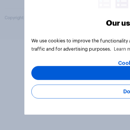
Copyright © 2026 YouGov PLC. All Rights Reserved.
Our us
We use cookies to improve the functionality
traffic and for advertising purposes.
Learn 
Cook
Do