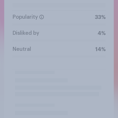
Popularity
33%
Disliked by
4%
Neutral
14%