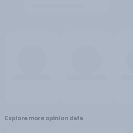
Explore more opinion data