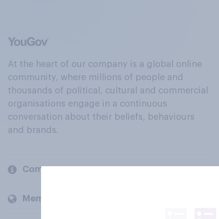
At the heart of our company is a global online
community, where millions of people and
thousands of political, cultural and commercial
organisations engage in a continuous
conversation about their beliefs, behaviours
and brands.
Company
Members and clients