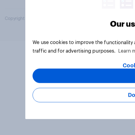
Copyright © 2026 YouGov PLC. All Rights Reserved.
Our us
We use cookies to improve the functionality
traffic and for advertising purposes.
Learn 
Cook
Do