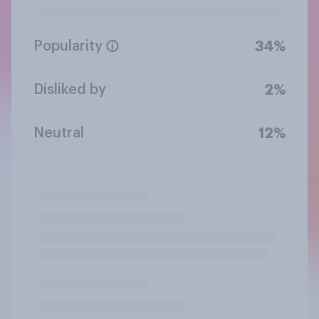
Popularity
34%
Disliked by
2%
Neutral
12%