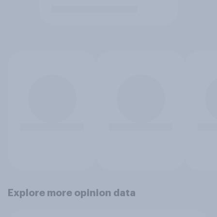
Explore more opinion data