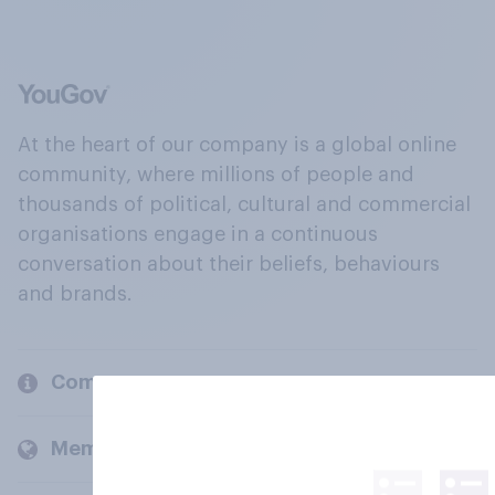
At the heart of our company is a global online
community, where millions of people and
thousands of political, cultural and commercial
organisations engage in a continuous
conversation about their beliefs, behaviours
and brands.
Company
Members and clients