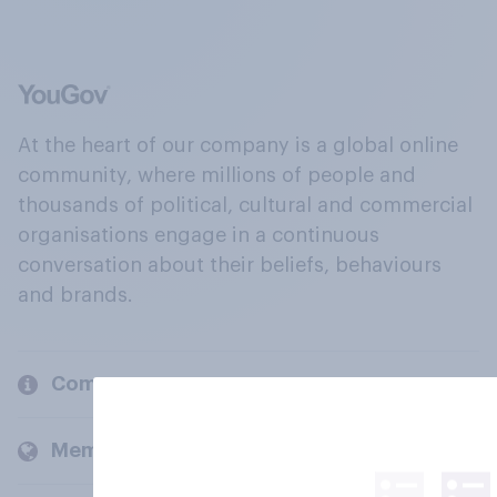
At the heart of our company is a global online
community, where millions of people and
thousands of political, cultural and commercial
organisations engage in a continuous
conversation about their beliefs, behaviours
and brands.
Company
Members and clients