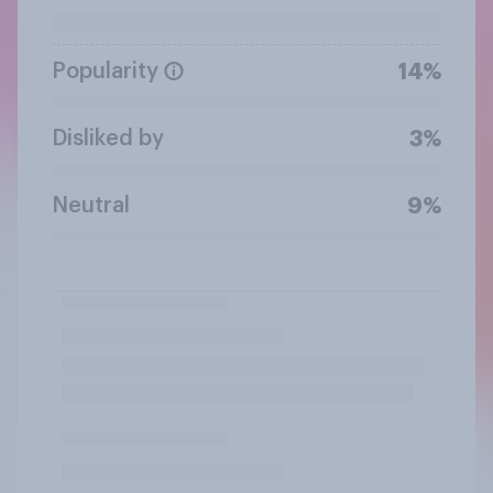
Popularity
14%
Disliked by
3%
Neutral
9%