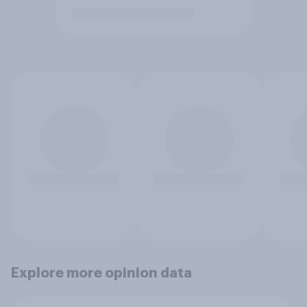
Explore more opinion data