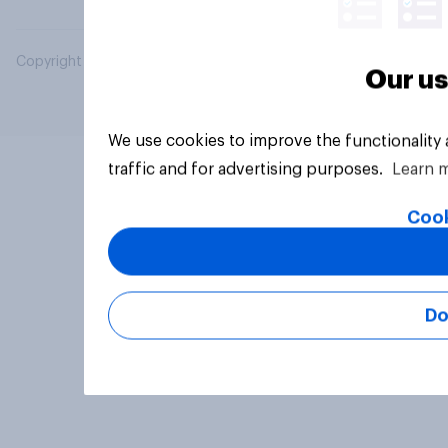
Copyright © 2026 YouGov PLC. All Rights Reserved.
Our us
We use cookies to improve the functionality
traffic and for advertising purposes.
Learn 
Cook
Do