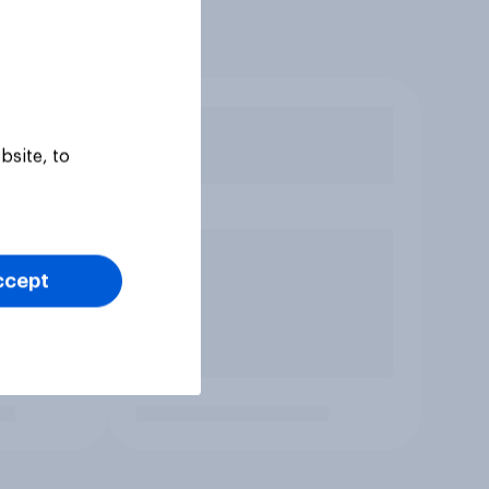
bsite, to
ccept