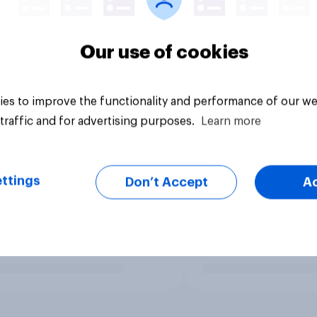
Our use of cookies
es to improve the functionality and performance of our we
traffic and for advertising purposes.
Learn more
ttings
Don’t Accept
A