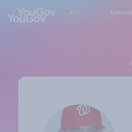
US
Editoria