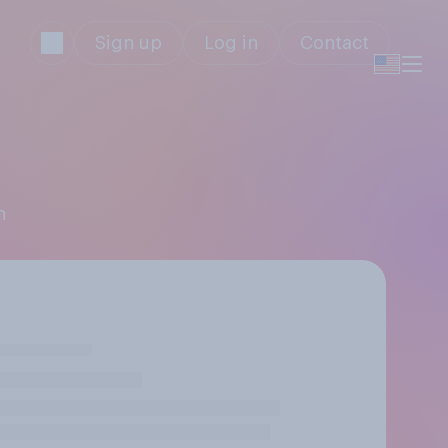
Sign up
Log in
Contact
h