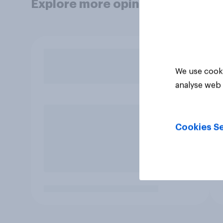
Explore more opinion data
We use cooki
analyse web 
Cookies Se