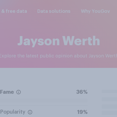
l & free data
Data solutions
Why YouGov
Jayson Werth
Explore the latest public opinion about Jayson Wert
Fame
36%
Popularity
19%