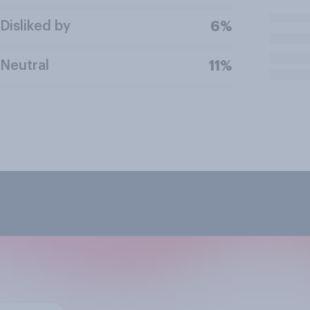
Disliked by
6%
Neutral
11%