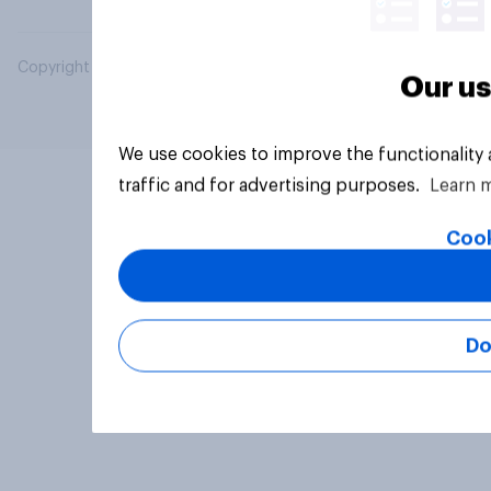
Copyright © 2026 YouGov PLC. All Rights Reserved.
Our us
We use cookies to improve the functionality
traffic and for advertising purposes.
Learn 
Cook
Do