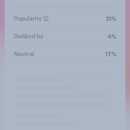
Popularity
31%
Disliked by
4%
Neutral
17%