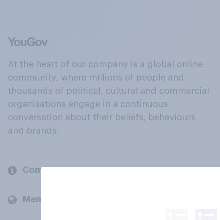
At the heart of our company is a global online
community, where millions of people and
thousands of political, cultural and commercial
organisations engage in a continuous
conversation about their beliefs, behaviours
and brands.
Company
Members and clients