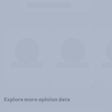
Explore more opinion data