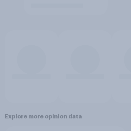
Explore more opinion data