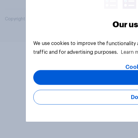
Copyright © 2026 YouGov PLC. All Rights Reserved.
Our us
We use cookies to improve the functionality
traffic and for advertising purposes.
Learn 
Cook
Do