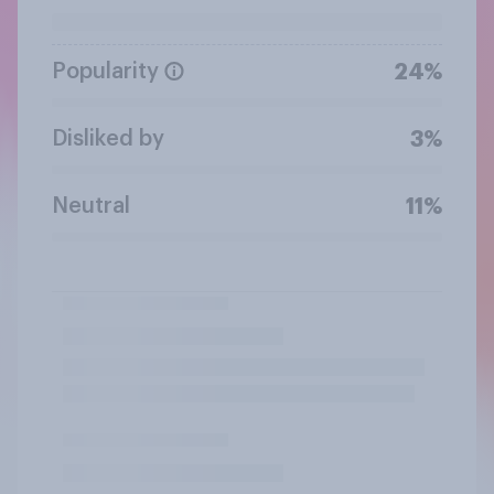
Popularity
24%
Disliked by
3%
Neutral
11%