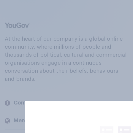
At the heart of our company is a global online
community, where millions of people and
thousands of political, cultural and commercial
organisations engage in a continuous
conversation about their beliefs, behaviours
and brands.
Company
Members and clients