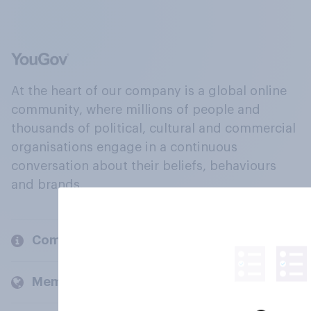
At the heart of our company is a global online
community, where millions of people and
thousands of political, cultural and commercial
organisations engage in a continuous
conversation about their beliefs, behaviours
and brands.
Company
Members and clients