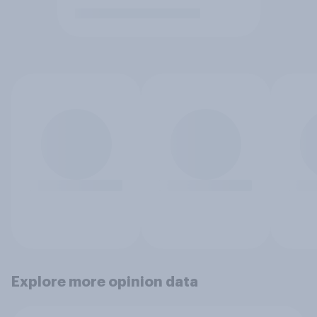
Explore more opinion data