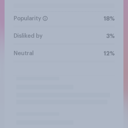
Popularity
18%
Disliked by
3%
Neutral
12%