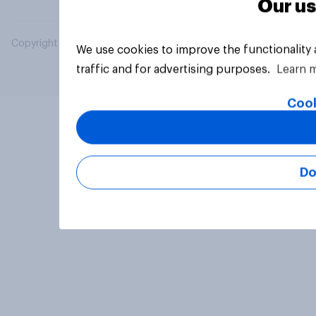
Our us
Copyright © 2026 YouGov PLC. All Rights Reserved.
We use cookies to improve the functionality
traffic and for advertising purposes.
Learn 
Cook
Do