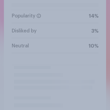
Popularity
14%
Disliked by
3%
Neutral
10%