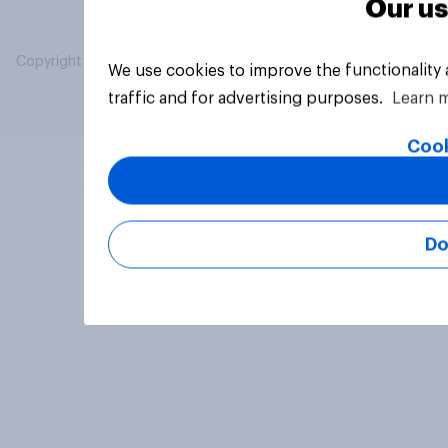
Our us
Copyright © 2026 YouGov PLC. All Rights Reserved.
We use cookies to improve the functionality
traffic and for advertising purposes.
Learn 
Cook
Do