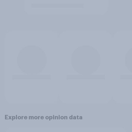
Explore more opinion data