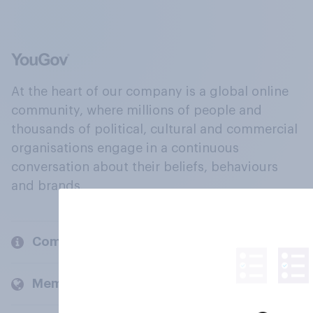
At the heart of our company is a global online
community, where millions of people and
thousands of political, cultural and commercial
organisations engage in a continuous
conversation about their beliefs, behaviours
and brands.
Company
Members and clients