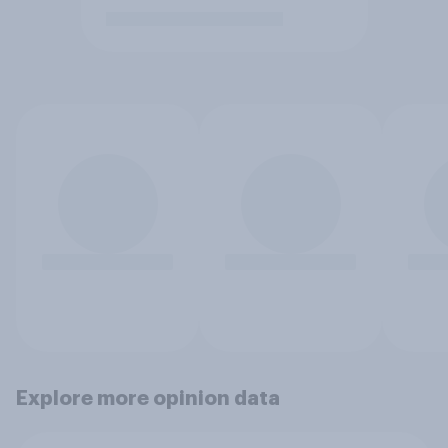
Explore more opinion data