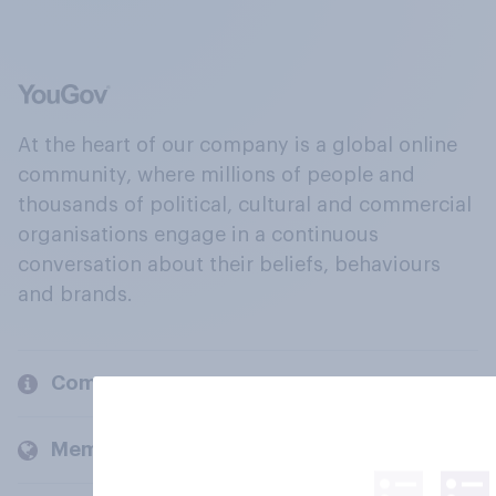
At the heart of our company is a global online
community, where millions of people and
thousands of political, cultural and commercial
organisations engage in a continuous
conversation about their beliefs, behaviours
and brands.
Company
Members and clients