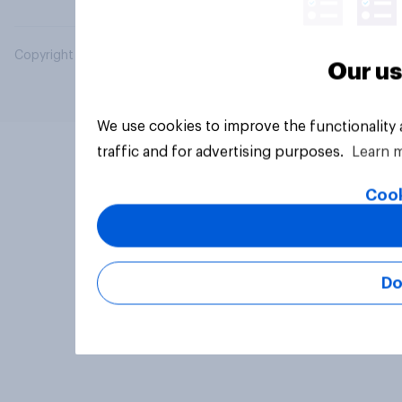
Copyright © 2026 YouGov PLC. All Rights Reserved.
Our us
We use cookies to improve the functionality
traffic and for advertising purposes.
Learn 
Cook
Do