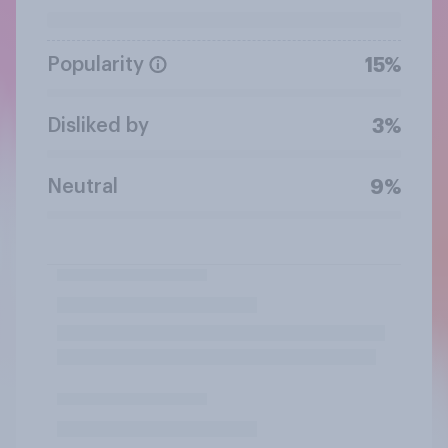
Popularity
15%
Disliked by
3%
Neutral
9%