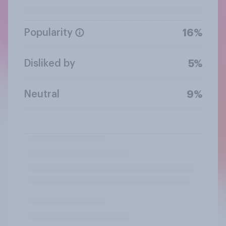
Popularity
16%
Disliked by
5%
Neutral
9%