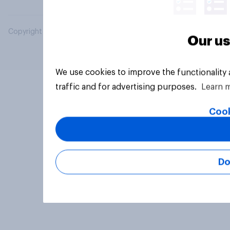
Copyright © 2026 YouGov PLC. All Rights Reserved.
Our us
We use cookies to improve the functionality
traffic and for advertising purposes.
Learn 
Cook
Do