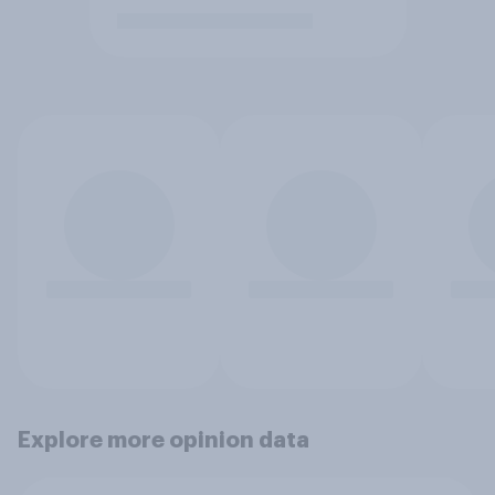
Explore more opinion data