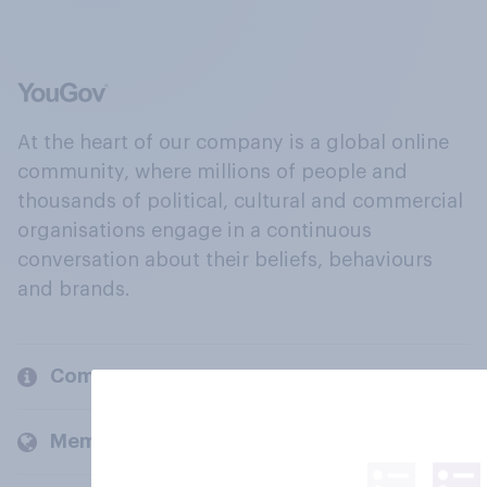
At the heart of our company is a global online
community, where millions of people and
thousands of political, cultural and commercial
organisations engage in a continuous
conversation about their beliefs, behaviours
and brands.
Company
Members and clients