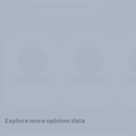
Explore more opinion data