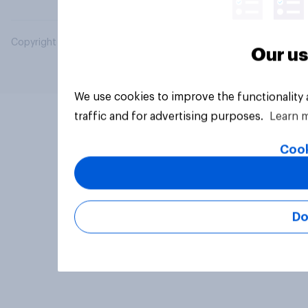
Copyright © 2026 YouGov PLC. All Rights Reserved.
Our us
We use cookies to improve the functionality
traffic and for advertising purposes.
Learn 
Cook
Do