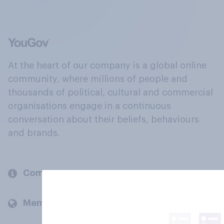
At the heart of our company is a global online
community, where millions of people and
thousands of political, cultural and commercial
organisations engage in a continuous
conversation about their beliefs, behaviours
and brands.
Company
Members and clients