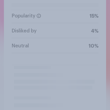
Popularity
15%
Disliked by
4%
Neutral
10%