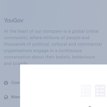
At the heart of our company is a global online
community, where millions of people and
thousands of political, cultural and commercial
organisations engage in a continuous
conversation about their beliefs, behaviours
and brands.
Company
Members and clients