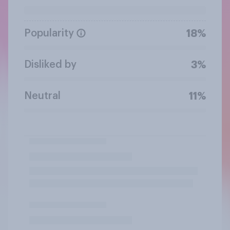
Popularity
18%
Disliked by
3%
Neutral
11%