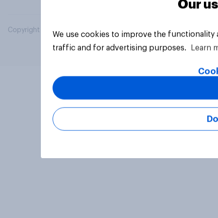
Our us
Copyright © 2026 YouGov PLC. All Rights Reserved.
We use cookies to improve the functionality
traffic and for advertising purposes.
Learn 
Cook
Do