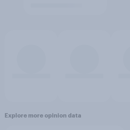
Explore more opinion data