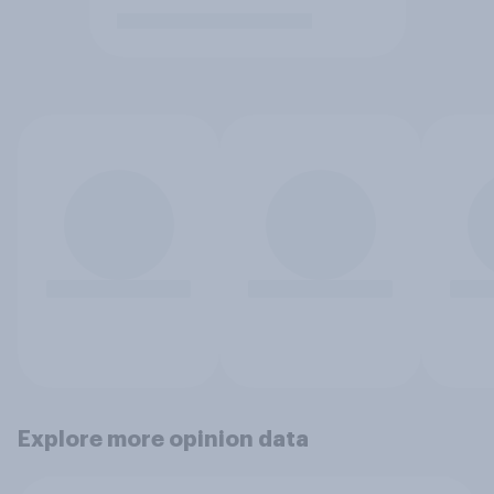
Explore more opinion data