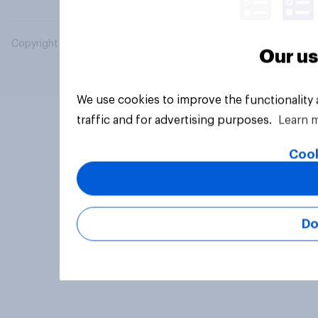
Copyright © 2026 YouGov PLC. All Rights Reserved.
Our us
We use cookies to improve the functionality
traffic and for advertising purposes.
Learn 
Cook
Do