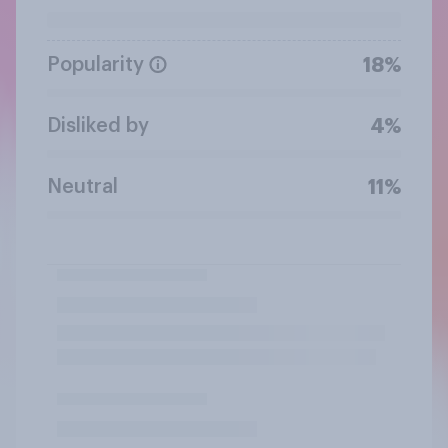
Popularity
18%
Disliked by
4%
Neutral
11%