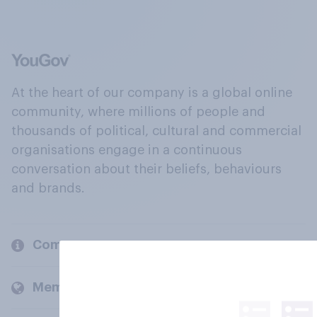
At the heart of our company is a global online
community, where millions of people and
thousands of political, cultural and commercial
organisations engage in a continuous
conversation about their beliefs, behaviours
and brands.
Company
Members and clients