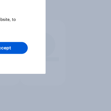
bsite, to
ccept