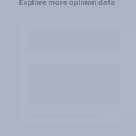
Explore more opinion data