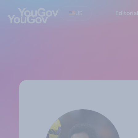
US
Editoria