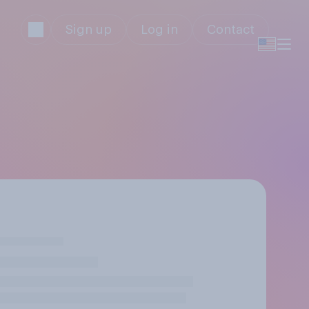
Sign up
Log in
Contact