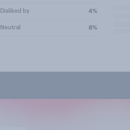
Disliked by
4%
Neutral
8%