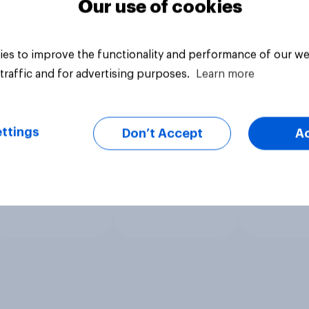
Our use of cookies
es to improve the functionality and performance of our we
traffic and for advertising purposes.
Learn more
ttings
Don’t Accept
A