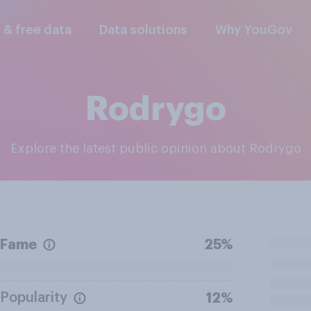
l & free data
Data solutions
Why YouGov
Rodrygo
Explore the latest public opinion about Rodrygo
Fame
25%
Popularity
12%