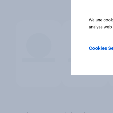
We use cooki
analyse web 
Cookies Se