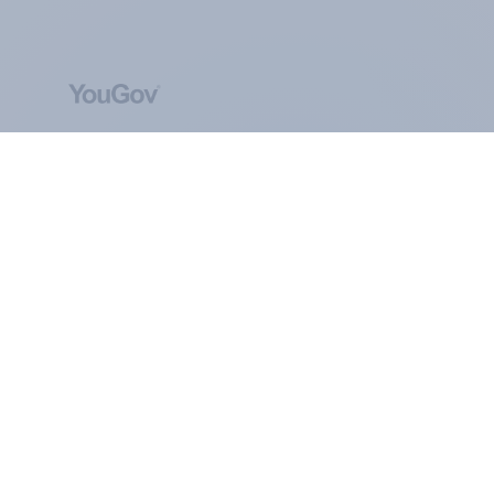
ABOUT YOUGOV
At the heart of our company is a global online
community, where millions of people and
thousands of political, cultural and commercial
organisations engage in a continuous
conversation about their beliefs, behaviours and
brands.