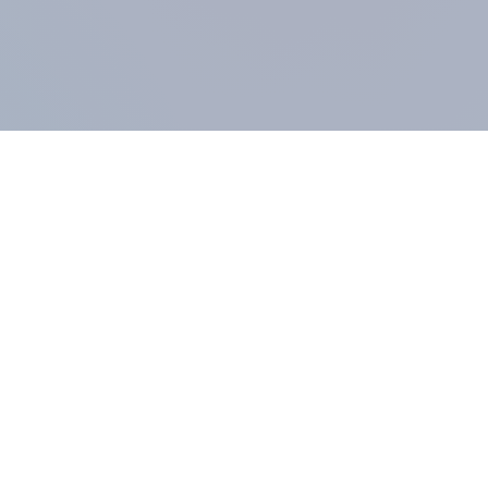
COMPANY
About us
Methodology
Our Panel
Our team
Contact
All products