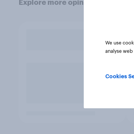
Explore more opinion data
We use cooki
analyse web 
Cookies Se