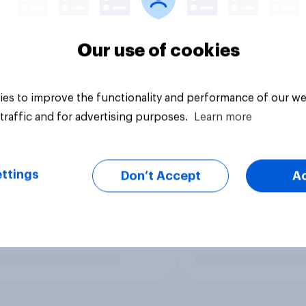
Our use of cookies
es to improve the functionality and performance of our we
traffic and for advertising purposes.
Learn more
ttings
Don’t Accept
A