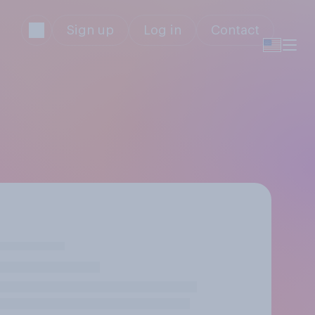
Sign up
Log in
Contact