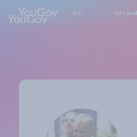
US
Editoria