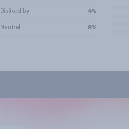
Disliked by
4%
Neutral
8%