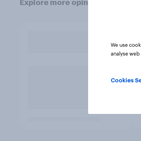
Explore more opinion data
We use cooki
analyse web 
Cookies Se