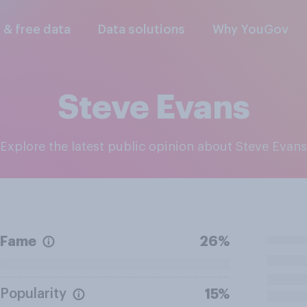
l & free data
Data solutions
Why YouGov
Steve Evans
Explore the latest public opinion about Steve Evans
Fame
26%
Popularity
15%