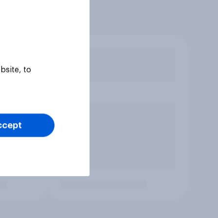
bsite, to
ccept