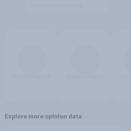
Explore more opinion data