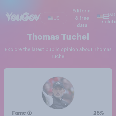
Editorial
Dat
US
& free
solut
data
Thomas Tuchel
Explore the latest public opinion about Thomas
Tuchel
Fame
25%