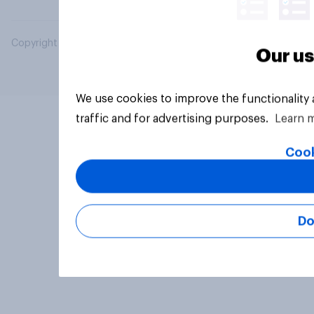
Copyright © 2026 YouGov PLC. All Rights Reserved.
Our us
We use cookies to improve the functionality
traffic and for advertising purposes.
Learn 
Cook
Do