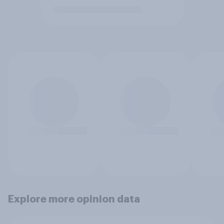
Explore more opinion data