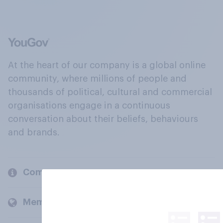
At the heart of our company is a global online
community, where millions of people and
thousands of political, cultural and commercial
organisations engage in a continuous
conversation about their beliefs, behaviours
and brands.
Company
Members and clients