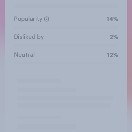
Popularity
14%
Disliked by
2%
Neutral
12%