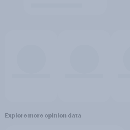
Explore more opinion data