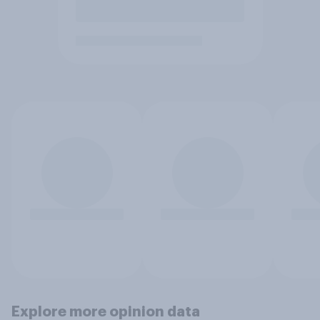
Explore more opinion data