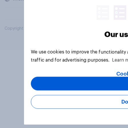
Copyright © 2026 YouGov PLC. All Rights Reserved.
Our us
We use cookies to improve the functionality
traffic and for advertising purposes.
Learn 
Cook
Do