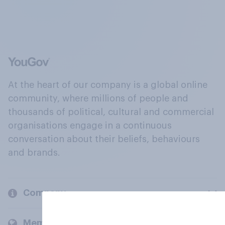
At the heart of our company is a global online
community, where millions of people and
thousands of political, cultural and commercial
organisations engage in a continuous
conversation about their beliefs, behaviours
and brands.
Company
Members and clients