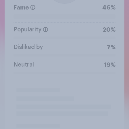
Fame
46%
Popularity
20%
Disliked by
7%
Neutral
19%