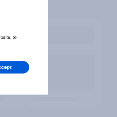
bsite, to
ccept