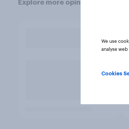
Explore more opinion data
We use cooki
analyse web 
Cookies Se