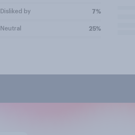
Disliked by
7%
Neutral
25%