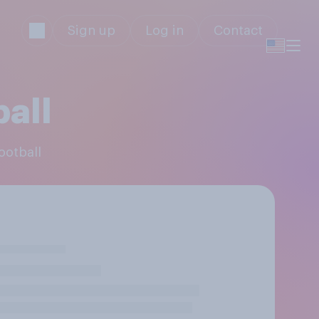
Sign up
Log in
Contact
ball
ootball