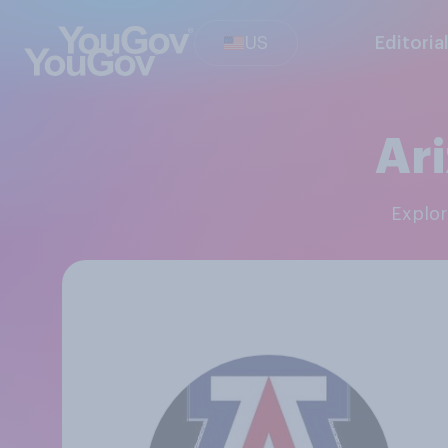
US
Editoria
Ari
Explo