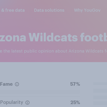
l & free data
Data solutions
Why YouGov
zona Wildcats foot
re the latest public opinion about Arizona Wildcats f
Fame
57%
Popularity
25%