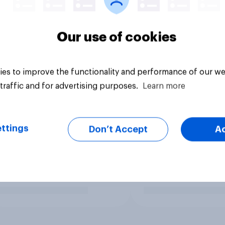
Our use of cookies
es to improve the functionality and performance of our we
traffic and for advertising purposes.
Learn more
ttings
Don’t Accept
A