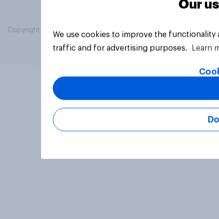
Our us
Copyright © 2026 YouGov PLC. All Rights Reserved.
We use cookies to improve the functionality
traffic and for advertising purposes.
Learn 
Cook
Do