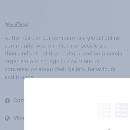
At the heart of our company is a global online
community, where millions of people and
thousands of political, cultural and commercial
organisations engage in a continuous
conversation about their beliefs, behaviours
and brands.
Company
Members and clients