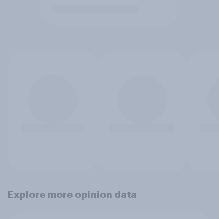
Explore more opinion data