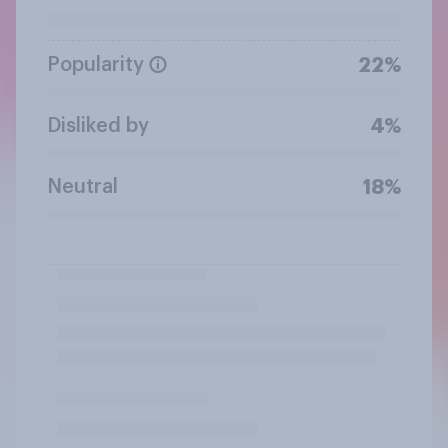
Popularity
22%
Disliked by
4%
Neutral
18%