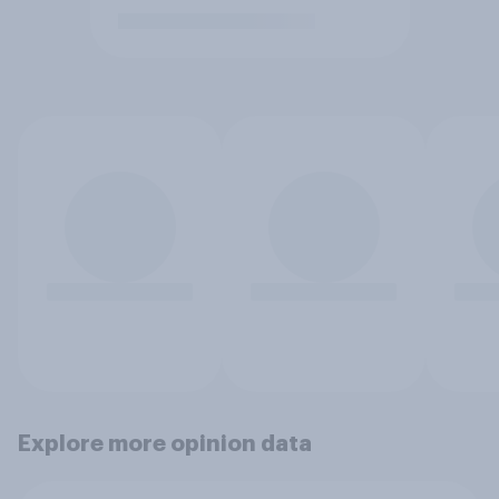
Explore more opinion data