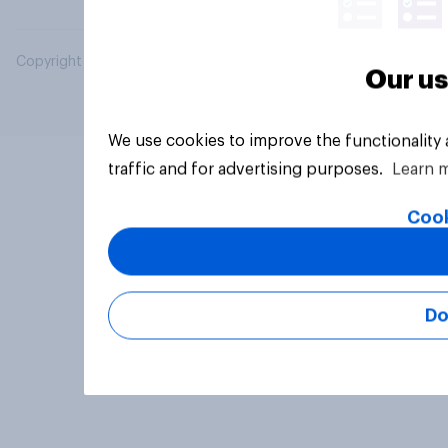
Copyright © 2026 YouGov PLC. All Rights Reserved.
Our us
We use cookies to improve the functionality
traffic and for advertising purposes.
Learn 
Cook
Do