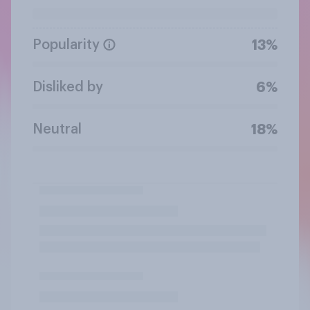
Popularity
13%
Disliked by
6%
Neutral
18%