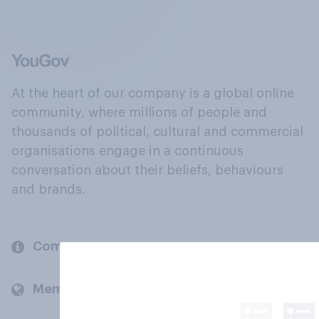
At the heart of our company is a global online
community, where millions of people and
thousands of political, cultural and commercial
organisations engage in a continuous
conversation about their beliefs, behaviours
and brands.
Company
Members and clients