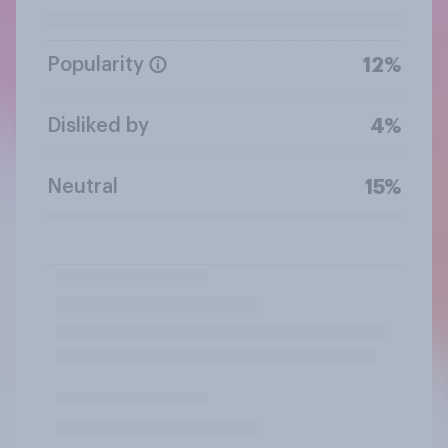
Popularity
12%
Disliked by
4%
Neutral
15%