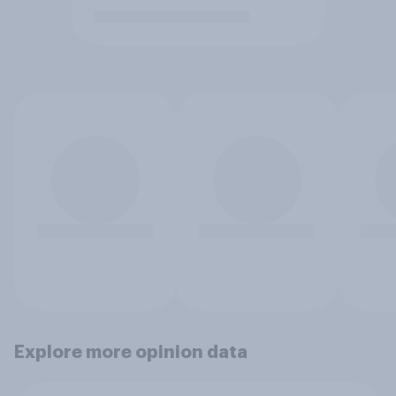
Explore more opinion data