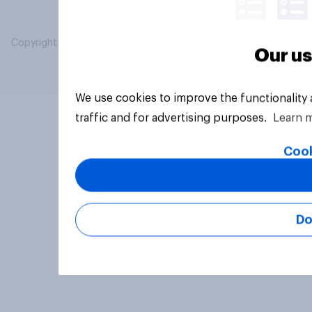
Copyright © 2026 YouGov PLC. All Rights Reserved.
Our us
We use cookies to improve the functionality
traffic and for advertising purposes.
Learn 
Cook
Do