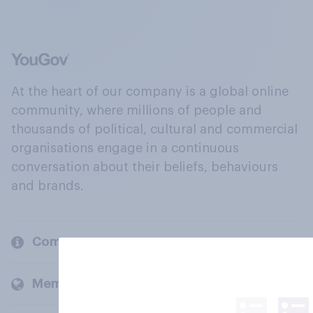
At the heart of our company is a global online
community, where millions of people and
thousands of political, cultural and commercial
organisations engage in a continuous
conversation about their beliefs, behaviours
and brands.
Company
Members and clients