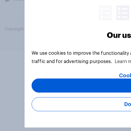
Copyright © 2026 YouGov PLC. All Rights Reserved.
Our us
We use cookies to improve the functionality
traffic and for advertising purposes.
Learn 
Cook
Do