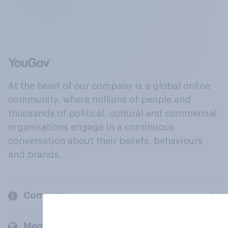
At the heart of our company is a global online
community, where millions of people and
thousands of political, cultural and commercial
organisations engage in a continuous
conversation about their beliefs, behaviours
and brands.
Company
Members and clients