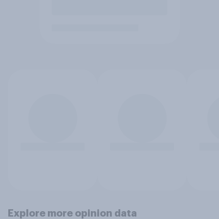
Explore more opinion data