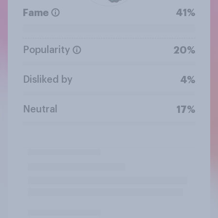
Fame
41%
Popularity
20%
Disliked by
4%
Neutral
17%