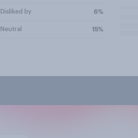
Disliked by
6%
Neutral
15%