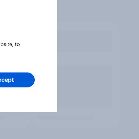
bsite, to
ccept