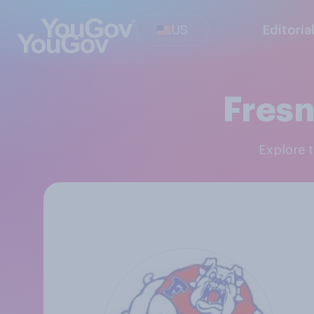
US
Editoria
Fresn
Explore 