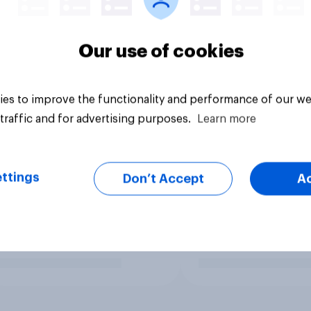
Our use of cookies
es to improve the functionality and performance of our we
traffic and for advertising purposes.
Learn more
ttings
Don’t Accept
A