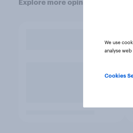
Explore more opinion data
We use cooki
analyse web 
Cookies Se