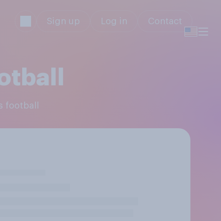
Sign up
Log in
Contact
otball
s football