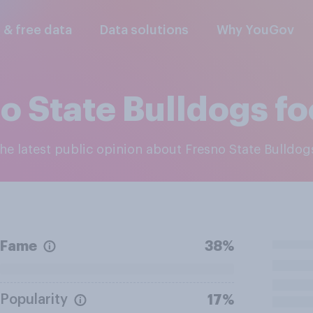
l & free data
Data solutions
Why YouGov
o State Bulldogs fo
the latest public opinion about Fresno State Bulldog
Fame
38%
Popularity
17%