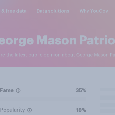
l & free data
Data solutions
Why YouGov
eorge Mason Patrio
ore the latest public opinion about George Mason Pa
Fame
35%
Popularity
18%