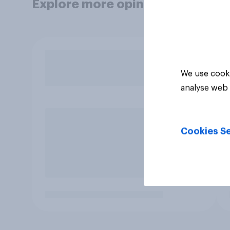
Explore more opinion data
We use cooki
analyse web 
Cookies Se