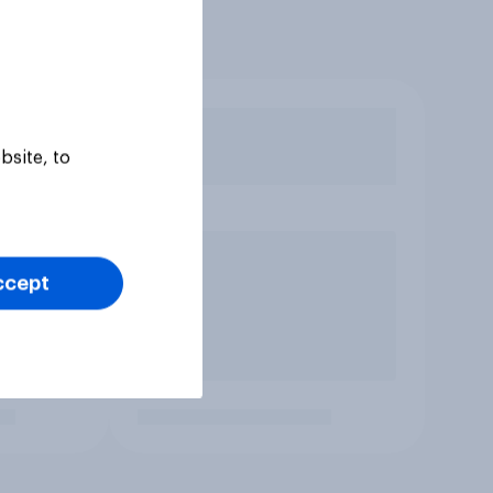
bsite, to
ccept