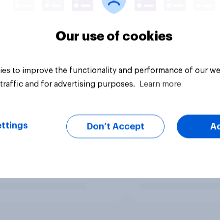
Our use of cookies
es to improve the functionality and performance of our we
traffic and for advertising purposes.
Learn more
ttings
Don’t Accept
A