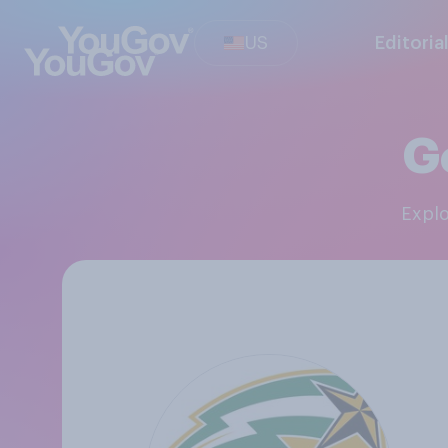
US
Editoria
G
Expl