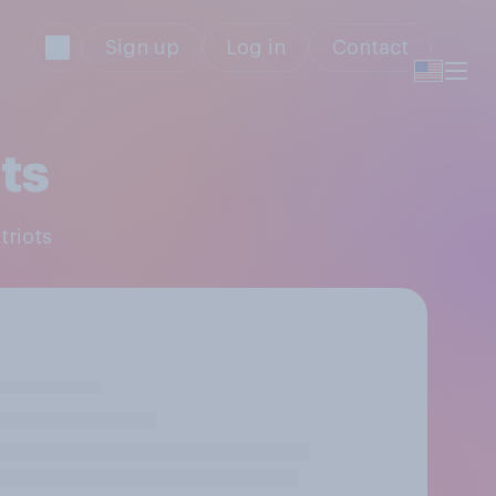
Sign up
Log in
Contact
ts
triots