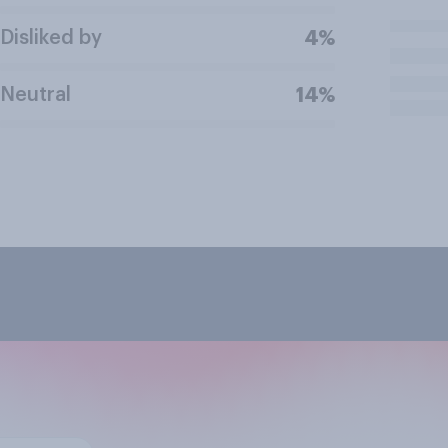
Disliked by
4%
Neutral
14%