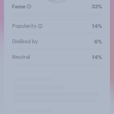
Fame
33%
Popularity
14%
Disliked by
6%
Neutral
14%