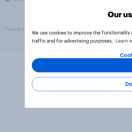
Our us
Copyright © 2026 YouGov PLC. All Rights Reserved.
We use cookies to improve the functionality
traffic and for advertising purposes.
Learn 
Cook
Do