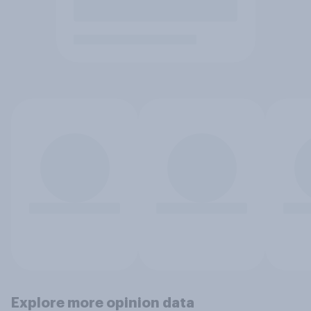
Explore more opinion data