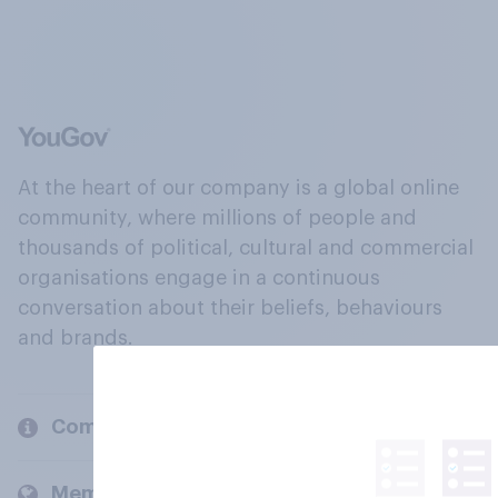
At the heart of our company is a global online
community, where millions of people and
thousands of political, cultural and commercial
organisations engage in a continuous
conversation about their beliefs, behaviours
and brands.
Company
Members and clients