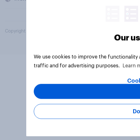
Copyright © 2026 YouGov PLC. All Rights Reserved.
Our us
We use cookies to improve the functionality
traffic and for advertising purposes.
Learn 
Cook
Do