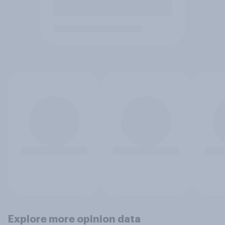
Explore more opinion data