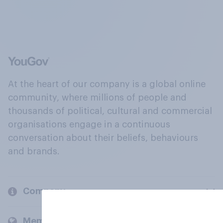
At the heart of our company is a global online
community, where millions of people and
thousands of political, cultural and commercial
organisations engage in a continuous
conversation about their beliefs, behaviours
and brands.
Company
Members and clients