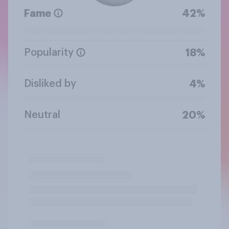
Fame
42%
Popularity
18%
Disliked by
4%
Neutral
20%