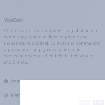
At the heart of our company is a global online
community, where millions of people and
thousands of political, cultural and commercial
organisations engage in a continuous
conversation about their beliefs, behaviours
and brands.
Company
Members and clients