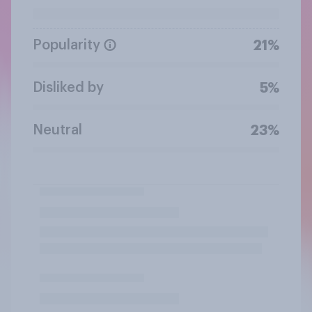
Popularity
21%
Disliked by
5%
Neutral
23%