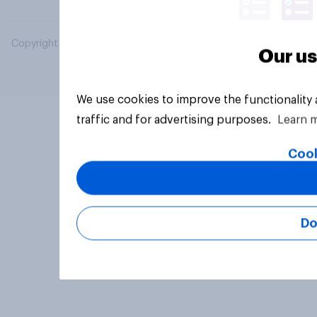
Copyright © 2026 YouGov PLC. All Rights Reserved.
Our us
We use cookies to improve the functionality
traffic and for advertising purposes.
Learn 
Cook
Do