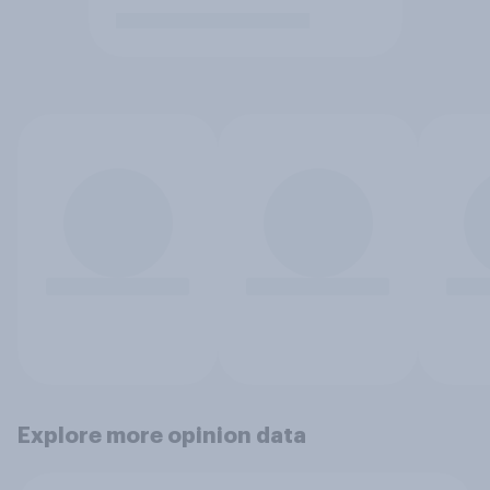
Explore more opinion data