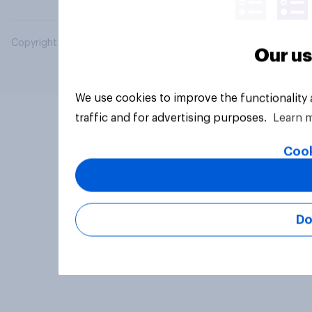
Copyright © 2026 YouGov PLC. All Rights Reserved.
Our us
We use cookies to improve the functionality
traffic and for advertising purposes.
Learn 
Cook
Do