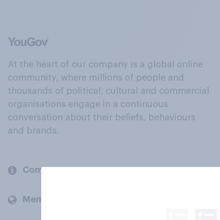
At the heart of our company is a global online
community, where millions of people and
thousands of political, cultural and commercial
organisations engage in a continuous
conversation about their beliefs, behaviours
and brands.
Company
Members and clients