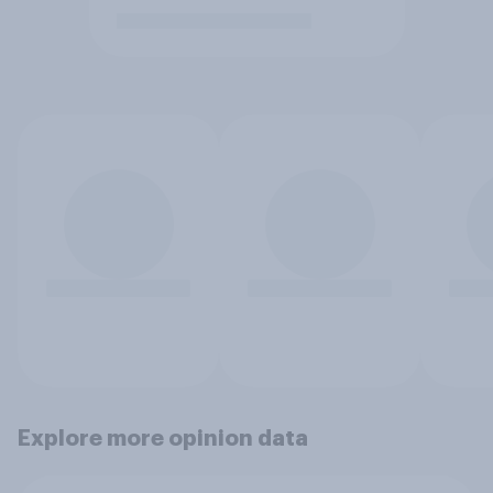
Explore more opinion data