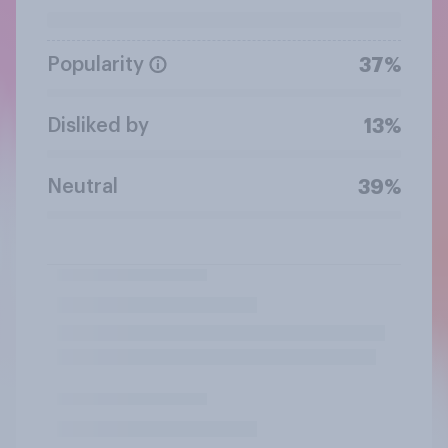
Popularity
37%
Disliked by
13%
Neutral
39%