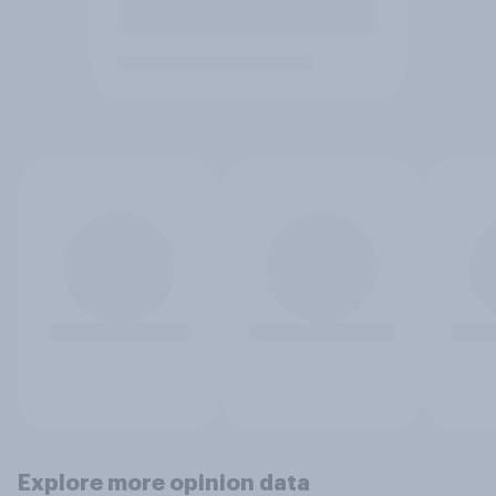
Explore more opinion data