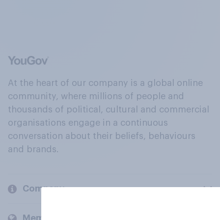
At the heart of our company is a global online
community, where millions of people and
thousands of political, cultural and commercial
organisations engage in a continuous
conversation about their beliefs, behaviours
and brands.
Company
Members and clients