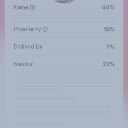
Fame
46%
Popularity
18%
Disliked by
7%
Neutral
22%