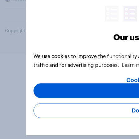
Copyright © 2026 YouGov PLC. All Rights Reserved.
Our us
We use cookies to improve the functionality
traffic and for advertising purposes.
Learn 
Cook
Do