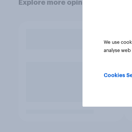
Explore more opinion data
We use cooki
analyse web 
Cookies Se