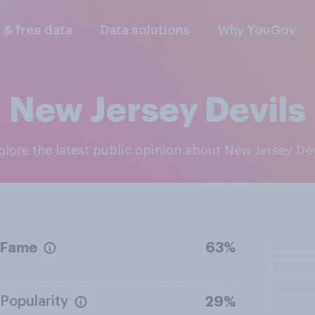
l & free data
Data solutions
Why YouGov
New Jersey Devils
xplore the latest public opinion about New Jersey Dev
Fame
63%
Popularity
29%