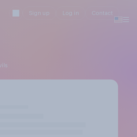
Sign up
Log in
Contact
ils