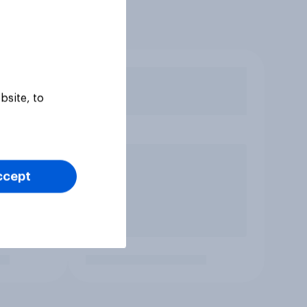
bsite, to
ccept