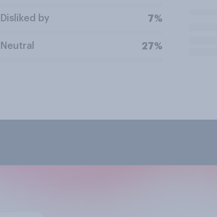
Disliked by
7%
Neutral
27%