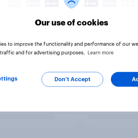
Our use of cookies
es to improve the functionality and performance of our we
traffic and for advertising purposes.
Learn more
ttings
Don’t Accept
A