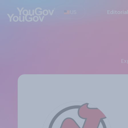
US
Editoria
E