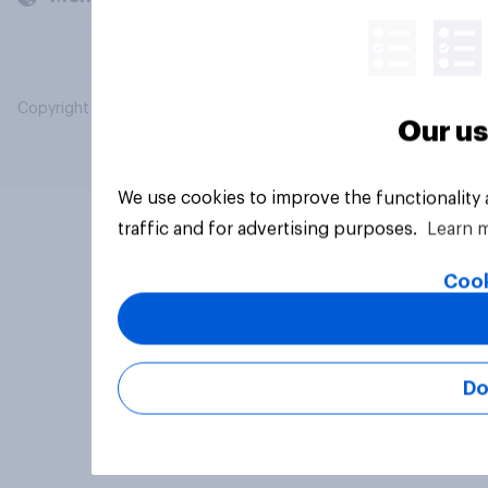
Copyright © 2026 YouGov PLC. All Rights Reserved.
Our us
We use cookies to improve the functionality
traffic and for advertising purposes.
Learn 
Cook
Do