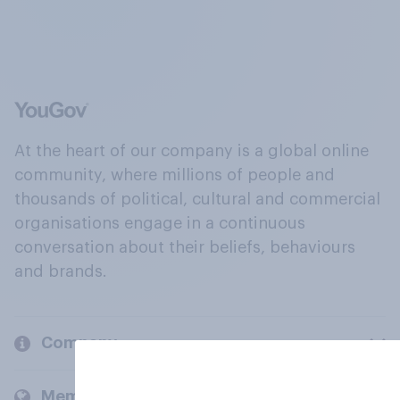
At the heart of our company is a global online
community, where millions of people and
thousands of political, cultural and commercial
organisations engage in a continuous
conversation about their beliefs, behaviours
and brands.
Company
Members and clients