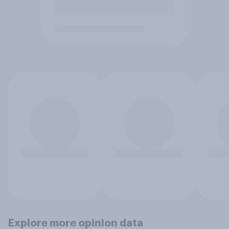
Explore more opinion data