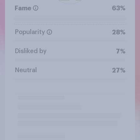
Fame
63%
Popularity
28%
Disliked by
7%
Neutral
27%