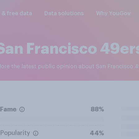
l & free data
Data solutions
Why YouGov
San Francisco 49er
plore the latest public opinion about San Francisco 
Fame
88%
Popularity
44%