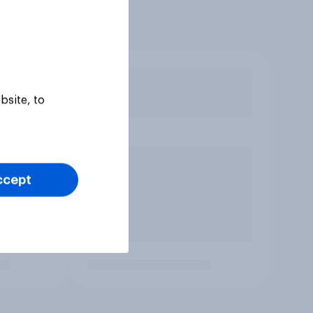
bsite, to
ccept