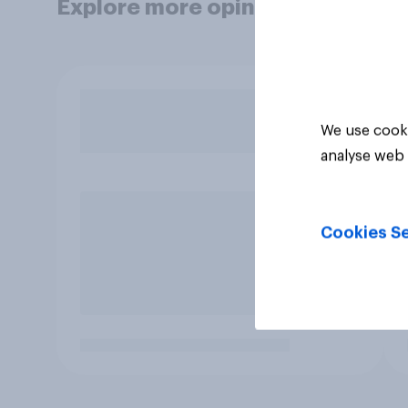
Explore more opinion data
We use cooki
analyse web 
Cookies Se