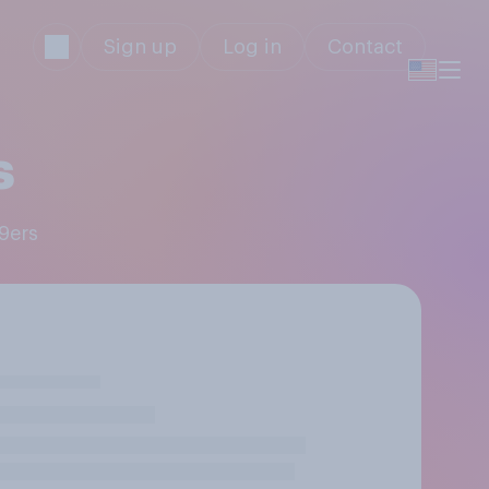
Sign up
Log in
Contact
s
49ers