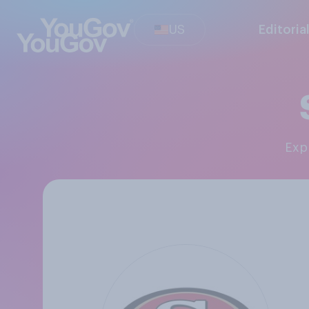
US
Editoria
Ex