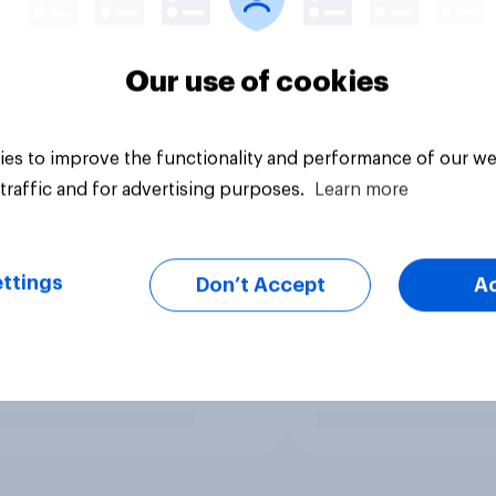
Our use of cookies
es to improve the functionality and performance of our we
traffic and for advertising purposes.
Learn more
ttings
Don’t Accept
A