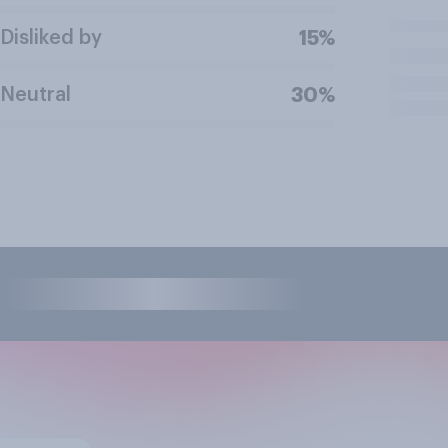
Disliked by
15%
Neutral
30%