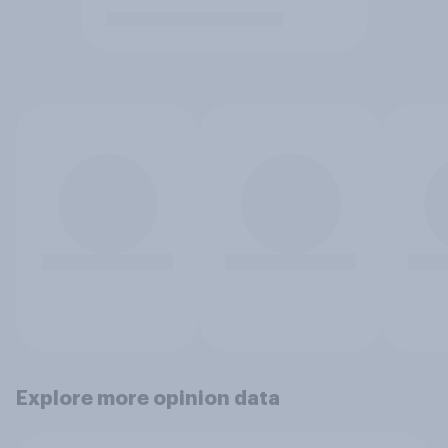
Explore more opinion data