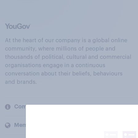
At the heart of our company is a global online
community, where millions of people and
thousands of political, cultural and commercial
organisations engage in a continuous
conversation about their beliefs, behaviours
and brands.
Company
Members and clients