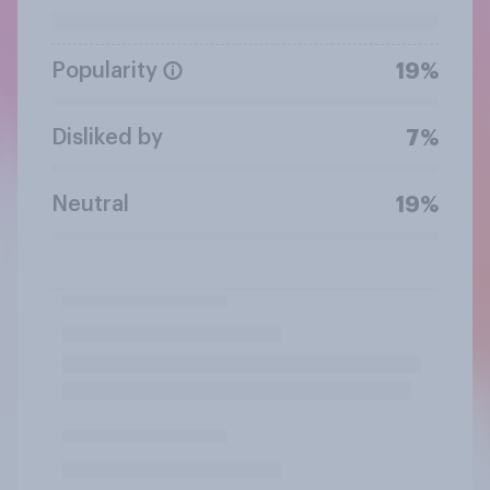
Popularity
19%
Disliked by
7%
Neutral
19%