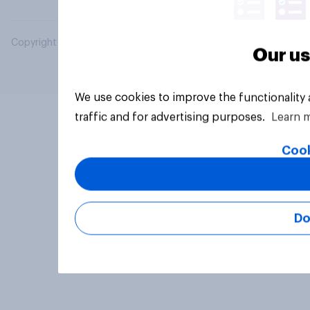
Copyright © 2026 YouGov PLC. All Rights Reserved.
Our us
We use cookies to improve the functionality
traffic and for advertising purposes.
Learn 
Cook
Do