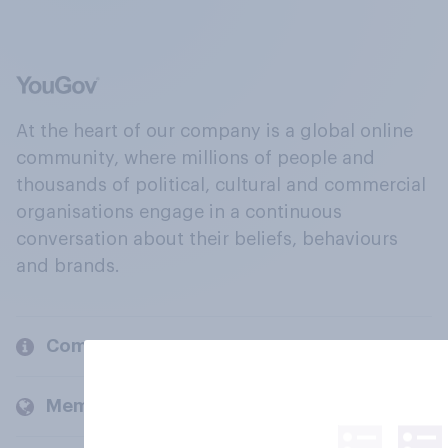
At the heart of our company is a global online
community, where millions of people and
thousands of political, cultural and commercial
organisations engage in a continuous
conversation about their beliefs, behaviours
and brands.
Company
Members and clients