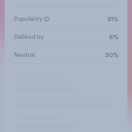
Popularity
21%
Disliked by
6%
Neutral
20%