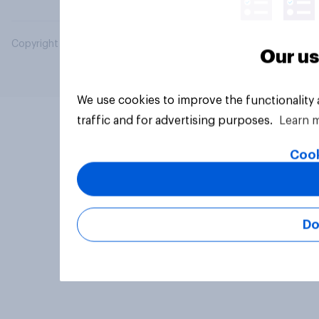
Copyright © 2026 YouGov PLC. All Rights Reserved.
Our us
We use cookies to improve the functionality
traffic and for advertising purposes.
Learn 
Cook
Do