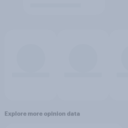
Explore more opinion data