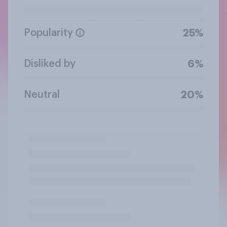
Popularity
25%
Disliked by
6%
Neutral
20%