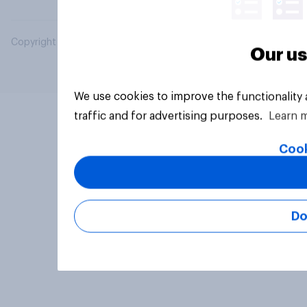
Copyright © 2026 YouGov PLC. All Rights Reserved.
Our us
We use cookies to improve the functionality
traffic and for advertising purposes.
Learn 
Cook
Do