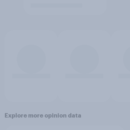
Explore more opinion data