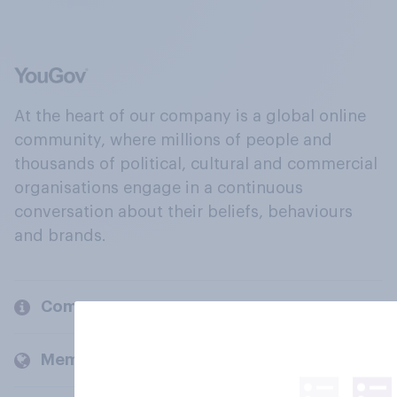
At the heart of our company is a global online
community, where millions of people and
thousands of political, cultural and commercial
organisations engage in a continuous
conversation about their beliefs, behaviours
and brands.
Company
Members and clients