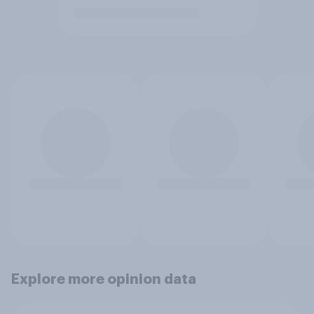
Explore more opinion data