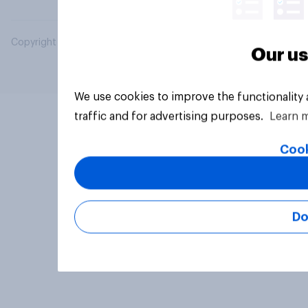
Copyright © 2026 YouGov PLC. All Rights Reserved.
Our us
We use cookies to improve the functionality
traffic and for advertising purposes.
Learn 
Cook
Do