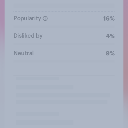
Popularity
16%
Disliked by
4%
Neutral
9%