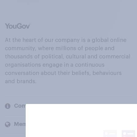
At the heart of our company is a global online
community, where millions of people and
thousands of political, cultural and commercial
organisations engage in a continuous
conversation about their beliefs, behaviours
and brands.
Company
Members and clients