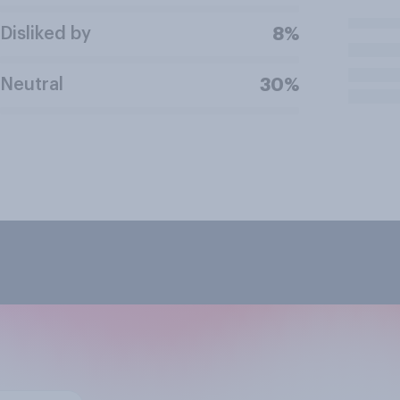
Disliked by
8%
Neutral
30%