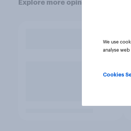
Explore more opinion data
We use cooki
analyse web 
Cookies Se