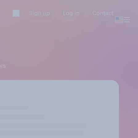
Sign up
Log in
Contact
ors