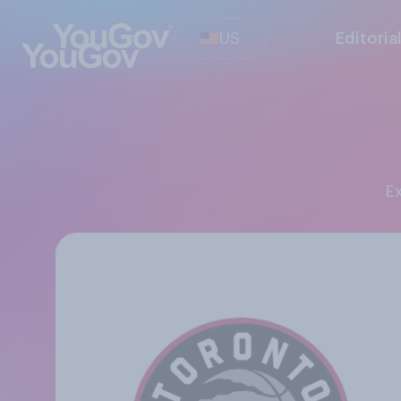
US
Editoria