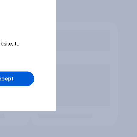
bsite, to
ccept