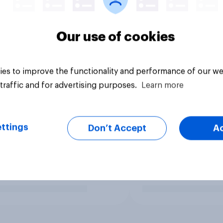
Our use of cookies
es to improve the functionality and performance of our we
traffic and for advertising purposes.
Learn more
ttings
Don’t Accept
A