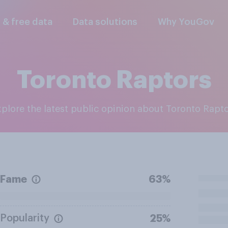
l & free data
Data solutions
Why YouGov
Toronto Raptors
Explore the latest public opinion about Toronto Rapt
Fame
63%
Popularity
25%