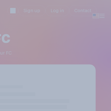
Sign up
Log in
Contact
FC
pur FC