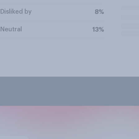
Disliked by
8%
Neutral
13%