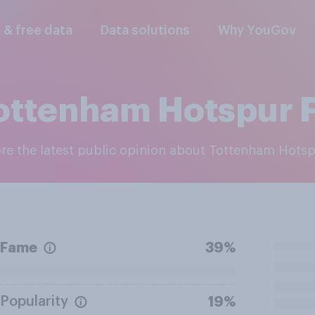
l & free data
Data solutions
Why YouGov
ottenham Hotspur 
ore the latest public opinion about Tottenham Hots
Fame
39%
Popularity
19%