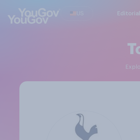
US
Editoria
T
Expl