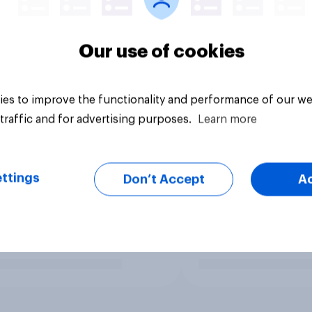
Our use of cookies
es to improve the functionality and performance of our we
traffic and for advertising purposes.
Learn more
ttings
Don’t Accept
A