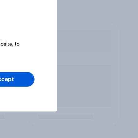
bsite, to
ccept