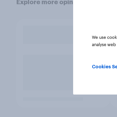
Explore more opinion data
We use cooki
analyse web 
Cookies Se