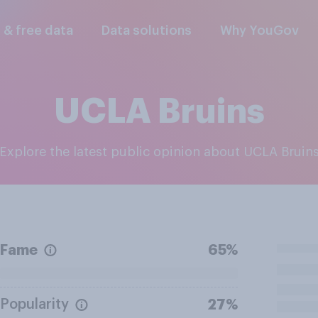
l & free data
Data solutions
Why YouGov
UCLA Bruins
Explore the latest public opinion about UCLA Bruin
Fame
65%
Popularity
27%