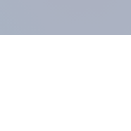
COMPANY
About us
Methodology
Our Panel
Our team
Contact
All products