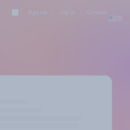
Sign up
Log in
Contact
s