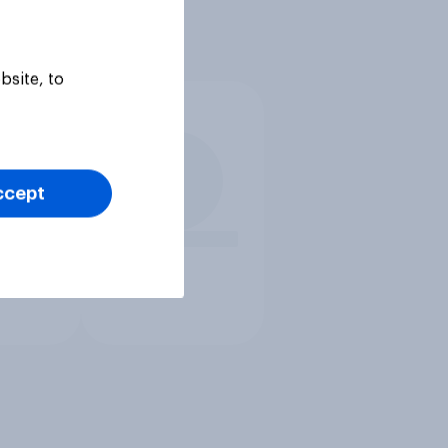
bsite, to
ccept