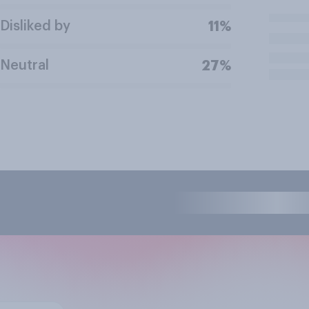
Disliked by
11%
Neutral
27%