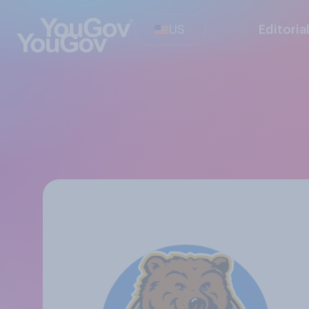
US
Editoria