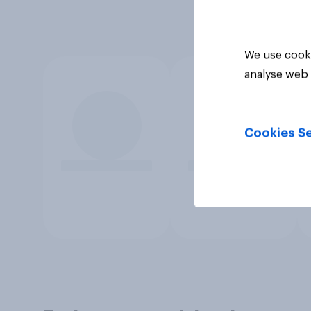
We use cooki
analyse web 
Cookies Se