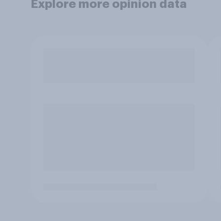
Explore more opinion data