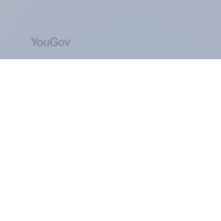
ABOUT YOUGOV
At the heart of our company is a global online
community, where millions of people and
thousands of political, cultural and commercial
organisations engage in a continuous
conversation about their beliefs, behaviours and
brands.