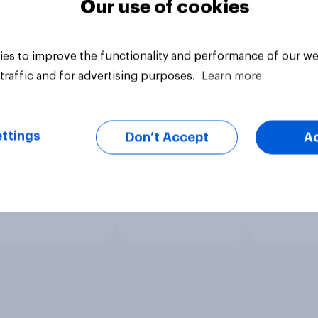
Our use of cookies
es to improve the functionality and performance of our we
traffic and for advertising purposes.
Learn more
ttings
Don’t Accept
A