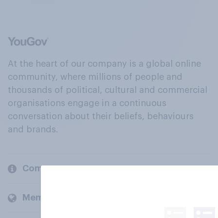
At the heart of our company is a global online
community, where millions of people and
thousands of political, cultural and commercial
organisations engage in a continuous
conversation about their beliefs, behaviours
and brands.
Company
Members and clients