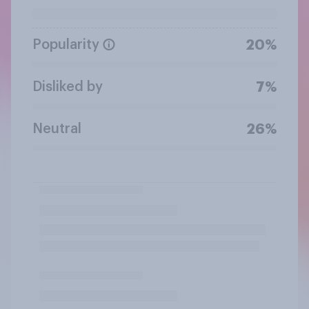
Popularity
20%
Disliked by
7%
Neutral
26%