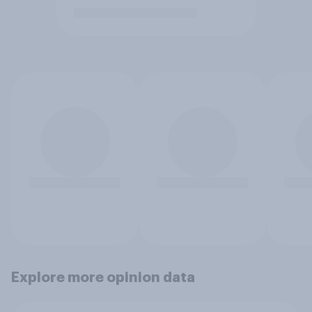
Explore more opinion data