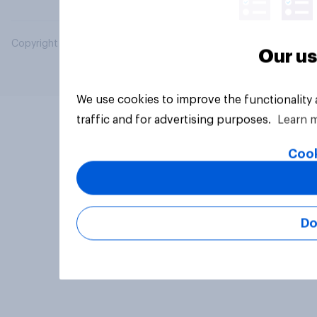
Copyright © 2026 YouGov PLC. All Rights Reserved.
Our us
We use cookies to improve the functionality
traffic and for advertising purposes.
Learn 
Cook
Do